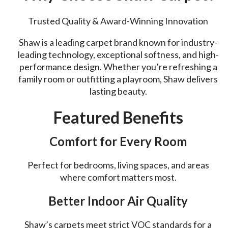
Trusted Quality & Award-Winning Innovation
Shaw is a leading carpet brand known for industry-
leading technology, exceptional softness, and high-
performance design. Whether you’re refreshing a
family room or outfitting a playroom, Shaw delivers
lasting beauty.
Featured Benefits
Comfort for Every Room
Perfect for bedrooms, living spaces, and areas
where comfort matters most.
Better Indoor Air Quality
Shaw’s carpets meet strict VOC standards for a