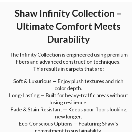
Shaw Infinity Collection –
Ultimate Comfort Meets
Durability
The Infinity Collection is engineered using premium
fibers and advanced construction techniques.
This results in carpets that are:
Soft & Luxurious — Enjoy plush textures and rich
color depth.
Long-Lasting — Built for heavy-traffic areas without
losing resilience.
Fade & Stain Resistant — Keeps your floors looking
new longer.
Eco-Conscious Options — Featuring Shaw’s
commitment to sustainability.