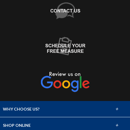
+
WHY CHOOSE US?
About Us
+
SHOP ONLINE