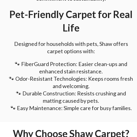
Pet-Friendly Carpet for Real
Life
Designed for households with pets, Shaw offers
carpet options with:
🐾 FiberGuard Protection: Easier clean-ups and
enhanced stain resistance.
🐾 Odor-Resistant Technologies: Keeps rooms fresh
and welcoming.
🐾 Durable Construction: Resists crushing and
matting caused by pets.
🐾 Easy Maintenance: Simple care for busy families.
Why Choose Shaw Carpet?