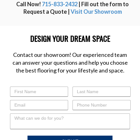
Call Now!
715-833-2432
| Fill out the form to
Request a Quote |
Visit Our Showroom
DESIGN YOUR DREAM SPACE
Contact our showroom! Our experienced team
can answer your questions and help you choose
the best flooring for your lifestyle and space.