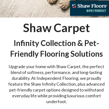
Shaw Carpet
Infinity Collection & Pet-
Friendly Flooring Solutions
Upgrade your home with Shaw Carpet, the perfect
blend of softness, performance, and long-lasting
durability. At Independent Flooring, we proudly
feature the Shaw Infinity Collection, plus advanced
pet-friendly carpet options designed to withstand
everyday life while providing luxurious comfort
underfoot.