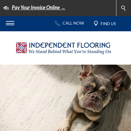
Pay Your Invoice Online →