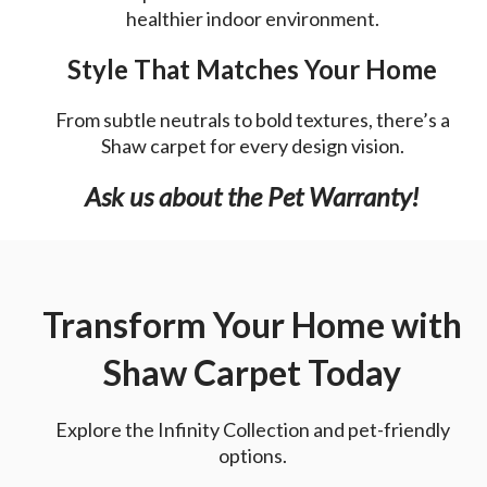
healthier indoor environment.
Style That Matches Your Home
From subtle neutrals to bold textures, there’s a
Shaw carpet for every design vision.
Ask us about the Pet Warranty!
Transform Your Home with
Shaw Carpet Today
Explore the Infinity Collection and pet-friendly
options.