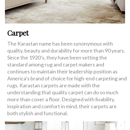
Carpet
The Karastan name has been synonymous with
quality, beauty and durability for more than 90 years.
Since the 1920’s, they have been setting the
standard among rug and carpet makers and
continues to maintain their leadership position as
America’s brand of choice for high-end carpeting and
rugs. Karastan carpets are made with the
understanding that quality carpet can do so much
more than cover a floor. Designed with livability,
inspiration and comfort in mind, their carpets are
both stylish and functional.