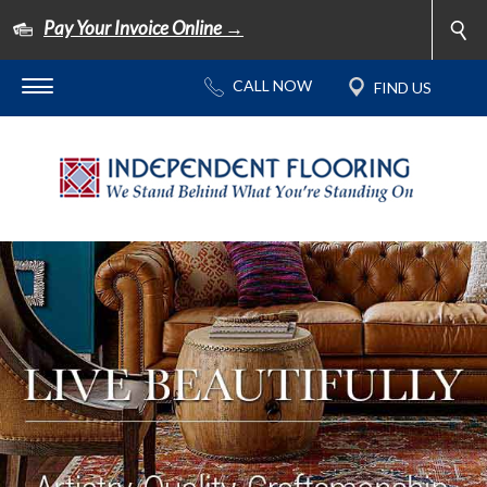
Pay Your Invoice Online →