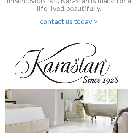
mischievous pet, Karastan is made for a
life lived beautifully.
contact us today >