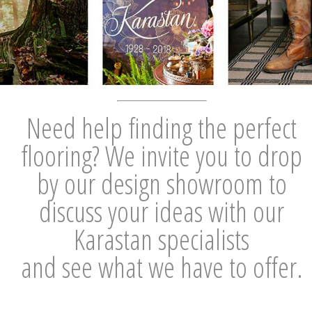
Need help finding the perfect
flooring? We invite you to drop
by our design showroom to
discuss your ideas with our
Karastan specialists
and see what we have to offer.