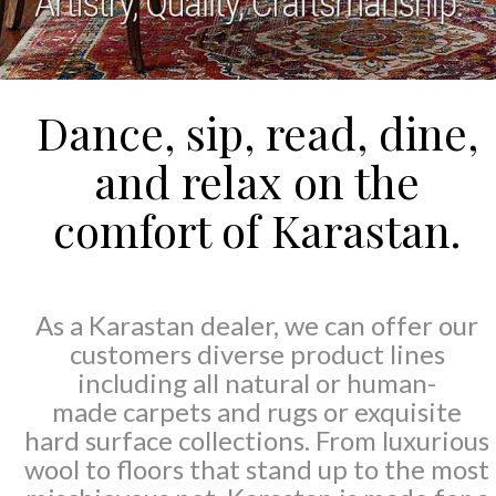
Dance, sip, read, dine,
and relax on the
comfort of Karastan.
As a Karastan dealer, we can offer our
customers diverse product lines
including all natural or human-
made carpets and rugs or exquisite
hard surface collections. From luxurious
wool to floors that stand up to the most