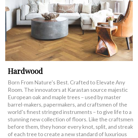
Hardwood
Born From Nature’s Best. Crafted to Elevate Any
Room. The innovators at Karastan source majestic
European oak and maple trees – used by master
barrel-makers, papermakers, and craftsmen of the
world’s finest stringed instruments – to give life to a
stunning new collection of floors. Like the craftsmen
before them, they honor every knot, split, and streak
of each tree to create a new standard of luxurious