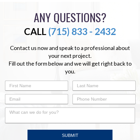
ANY QUESTIONS?
CALL
(715) 833 - 2432
Contact us now and speak to a professional about
your next project.
Fill out the form below and we will get right back to
you.