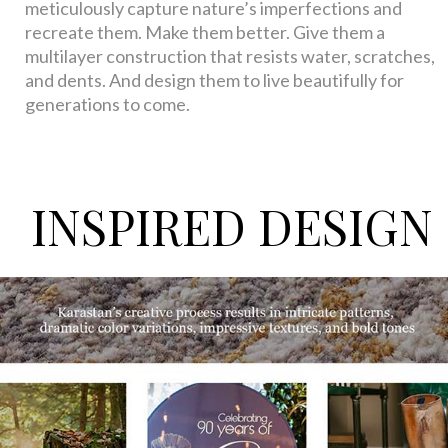
meticulously capture nature’s imperfections and
recreate them. Make them better. Give them a
multilayer construction that resists water, scratches,
and dents. And design them to live beautifully for
generations to come.
INSPIRED DESIGN