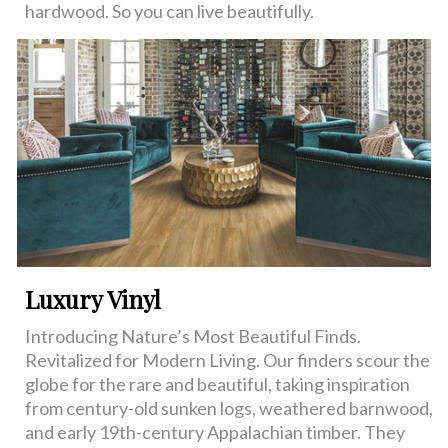
hardwood. So you can live beautifully.
Luxury Vinyl
Introducing Nature’s Most Beautiful Finds.
Revitalized for Modern Living. Our finders scour the
globe for the rare and beautiful, taking inspiration
from century-old sunken logs, weathered barnwood,
and early 19th-century Appalachian timber. They