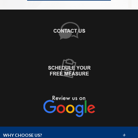
+
WHY CHOOSE US?