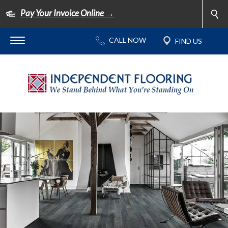
Pay Your Invoice Online →