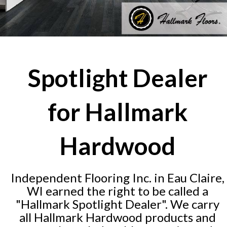
Spotlight Dealer
for Hallmark
Hardwood
Independent Flooring Inc. in Eau Claire,
WI earned the right to be called a
"Hallmark Spotlight Dealer". We carry
all Hallmark Hardwood products and