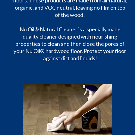
floors. These products are made from all-natural,
organic, and VOC neutral, leaving no film on top
of the wood!
Nu Oil® Natural Cleaner is a specially made
quality cleaner designed with nourishing
properties to clean and then close the pores of
your Nu Oil® hardwood floor. Protect your floor
against dirt and liquids!