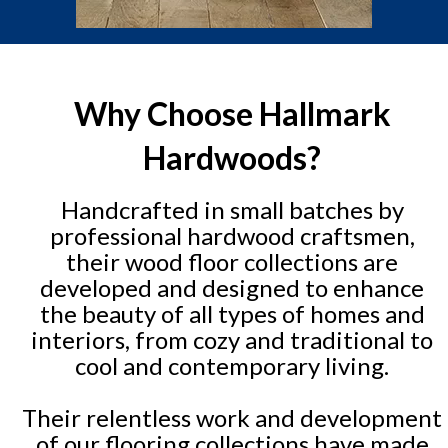
Why Choose Hallmark
Hardwoods?
Handcrafted in small batches by
professional hardwood craftsmen,
their wood floor collections are
developed and designed to enhance
the beauty of all types of homes and
interiors, from cozy and traditional to
cool and contemporary living.
Their relentless work and development
of our flooring collections have made