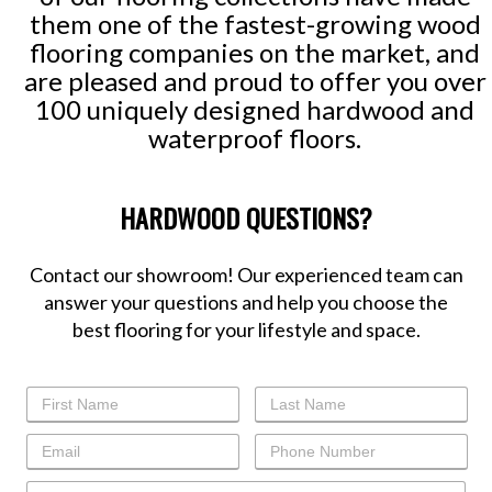
them one of the fastest-growing wood
flooring companies on the market, and
are pleased and proud to offer you over
100 uniquely designed hardwood and
waterproof floors.
HARDWOOD QUESTIONS?
Contact our showroom! Our experienced team can
answer your questions and help you choose the
best flooring for your lifestyle and space.