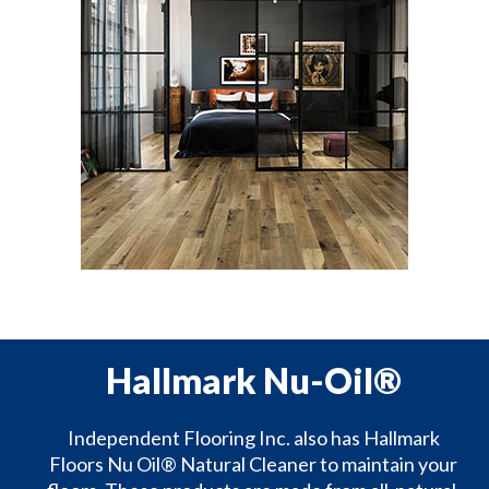
Hallmark Nu-Oil®
Independent Flooring Inc. also has Hallmark
Floors Nu Oil® Natural Cleaner to maintain your