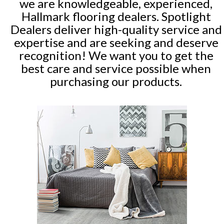
we are knowledgeable, experienced,
Hallmark flooring dealers. Spotlight
Dealers deliver high-quality service and
expertise and are seeking and deserve
recognition! We want you to get the
best care and service possible when
purchasing our products.