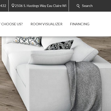
Search
2432
2506 S. Hastings Way Eau Claire WI
 CHOOSE US?
ROOM VISUALIZER
FINANCING