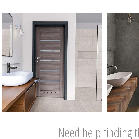
Need help finding t