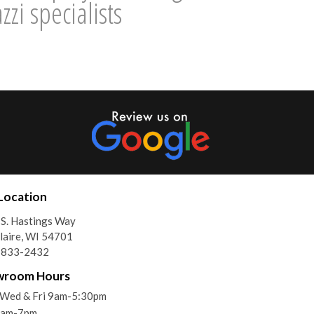
zi specialists
Location
S. Hastings Way
laire, WI 54701
) 833-2432
wroom Hours
Wed & Fri 9am-5:30pm
9am-7pm