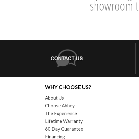
showroom to
WHY CHOOSE US?
About Us
Choose Abbey
The Experience
Lifetime Warranty
60 Day Guarantee
Financing