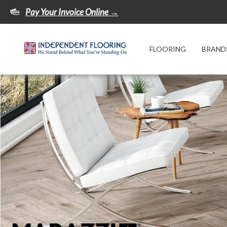
Pay Your Invoice Online →
FLOORING
BRAND