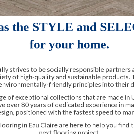
as the STYLE and SELE
for your home.
ly strives to be socially responsible partners
riety of high-quality and sustainable products.
nvironmentally-friendly principles into their d
ge of exceptional collections that are made in 
e over 80 years of dedicated experience in ma
sign, positioned with the fastest speed to mar
oring in Eau Claire are here to help you find t
next flooring project.