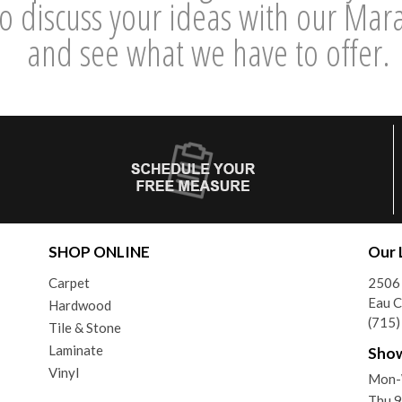
 discuss your ideas with our Maraz
and see what we have to offer.
SHOP ONLINE
Our 
Carpet
2506 
Eau C
Hardwood
(715
Tile & Stone
Laminate
Sho
Vinyl
Mon-
Thu 