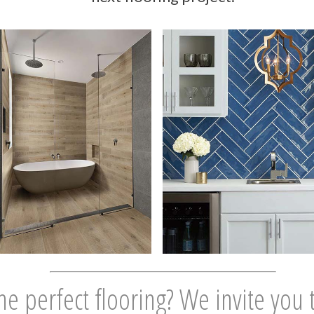
he perfect flooring? We invite you