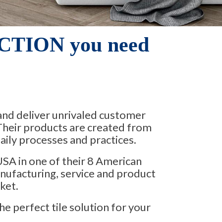
CTION you need
 and deliver unrivaled customer
 Their products are created from
aily processes and practices.
USA in one of their 8 American
nufacturing, service and product
ket.
he perfect tile solution for your