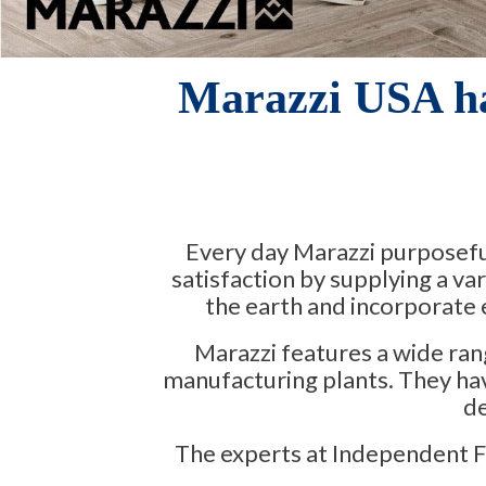
Marazzi USA h
Every day Marazzi purposeful
satisfaction by supplying a va
the earth and incorporate e
Marazzi features a wide ran
manufacturing plants. They hav
de
The experts at Independent Flo