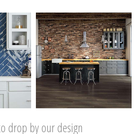
 to drop by our design