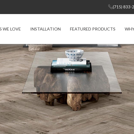
(715) 833-
S WE LOVE
INSTALLATION
FEATURED PRODUCTS
WHY